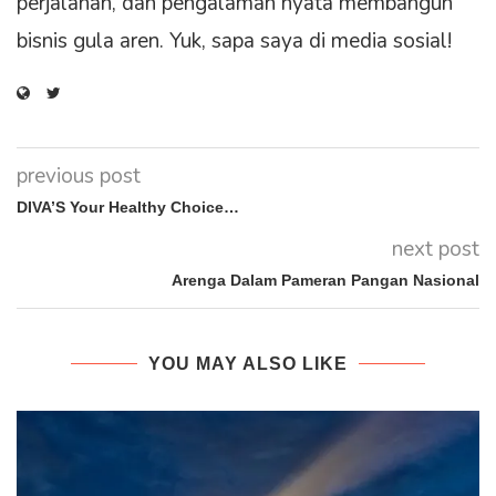
perjalanan, dan pengalaman nyata membangun
bisnis gula aren. Yuk, sapa saya di media sosial!
previous post
DIVA’S Your Healthy Choice…
next post
Arenga Dalam Pameran Pangan Nasional
YOU MAY ALSO LIKE