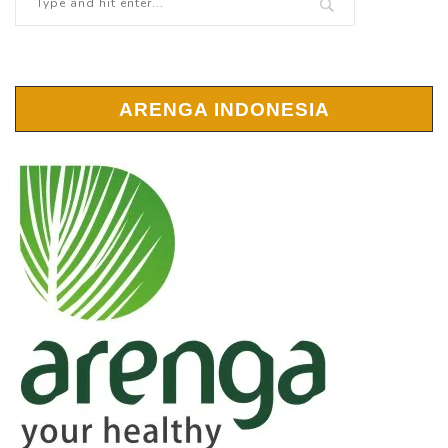
ARENGA INDONESIA