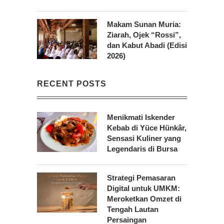
Makam Sunan Muria:
Ziarah, Ojek “Rossi”,
dan Kabut Abadi (Edisi
2026)
RECENT POSTS
Menikmati Iskender
Kebab di Yüce Hünkâr,
Sensasi Kuliner yang
Legendaris di Bursa
Strategi Pemasaran
Digital untuk UMKM:
Meroketkan Omzet di
Tengah Lautan
Persaingan