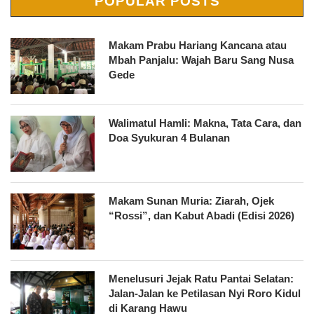
POPULAR POSTS
Makam Prabu Hariang Kancana atau
Mbah Panjalu: Wajah Baru Sang Nusa
Gede
Walimatul Hamli: Makna, Tata Cara, dan
Doa Syukuran 4 Bulanan
Makam Sunan Muria: Ziarah, Ojek
“Rossi”, dan Kabut Abadi (Edisi 2026)
Menelusuri Jejak Ratu Pantai Selatan:
Jalan-Jalan ke Petilasan Nyi Roro Kidul
di Karang Hawu