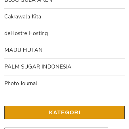
BLOG GULA AREN
Cakrawala Kita
deHostre Hosting
MADU HUTAN
PALM SUGAR INDONESIA
Photo Journal
KATEGORI