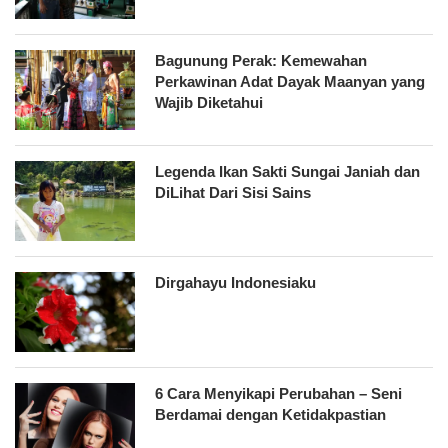
Bagunung Perak: Kemewahan
Perkawinan Adat Dayak Maanyan yang
Wajib Diketahui
Legenda Ikan Sakti Sungai Janiah dan
DiLihat Dari Sisi Sains
Dirgahayu Indonesiaku
6 Cara Menyikapi Perubahan – Seni
Berdamai dengan Ketidakpastian