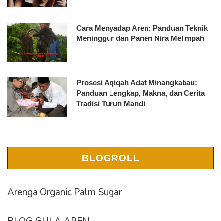
Cara Menyadap Aren: Panduan Teknik
Meninggur dan Panen Nira Melimpah
Prosesi Aqiqah Adat Minangkabau:
Panduan Lengkap, Makna, dan Cerita
Tradisi Turun Mandi
BLOGROLL
Arenga Organic Palm Sugar