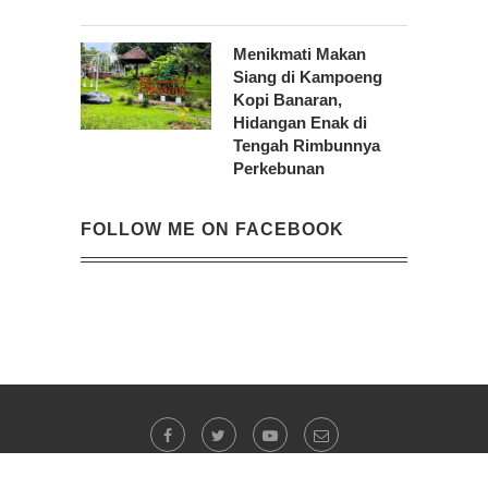
Menikmati Makan
Siang di Kampoeng
Kopi Banaran,
Hidangan Enak di
Tengah Rimbunnya
Perkebunan
FOLLOW ME ON FACEBOOK