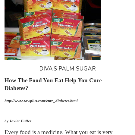
DIVA’S PALM SUGAR
How The Food You Eat Help You Cure
Diabetes?
http://www.rawplus.com/cure_diabetes.html
by Javier Fuller
Every food is a medicine. What you eat is very