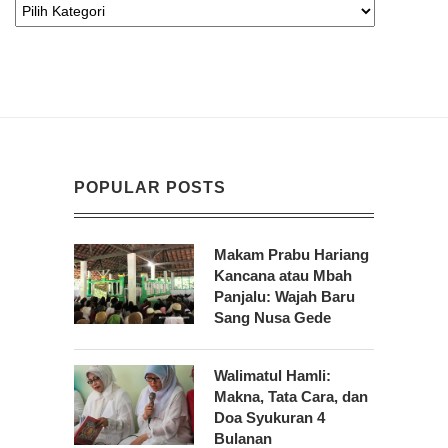
POPULAR POSTS
Makam Prabu Hariang
Kancana atau Mbah
Panjalu: Wajah Baru
Sang Nusa Gede
Walimatul Hamli:
Makna, Tata Cara, dan
Doa Syukuran 4
Bulanan