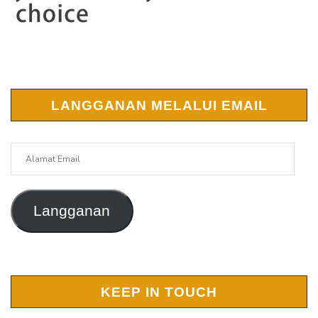
LANGGANAN MELALUI EMAIL
Alamat
Email
Langganan
KEEP IN TOUCH