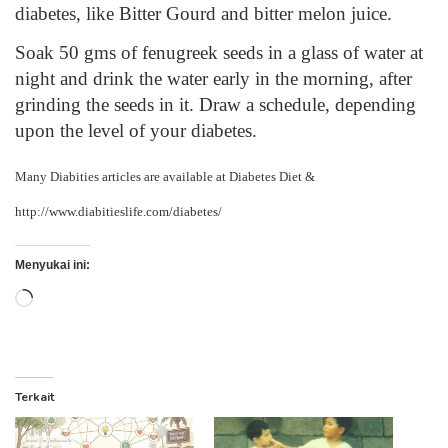
diabetes, like Bitter Gourd and bitter melon juice.
Soak 50 gms of fenugreek seeds in a glass of water at
night and drink the water early in the morning, after
grinding the seeds in it. Draw a schedule, depending
upon the level of your diabetes.
Many Diabities articles are available at
Diabetes Diet
&
http://www.diabitieslife.com/diabetes/
Menyukai ini:
Memuat...
Terkait