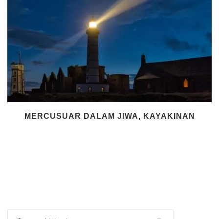
MERCUSUAR DALAM JIWA, KAYAKINAN