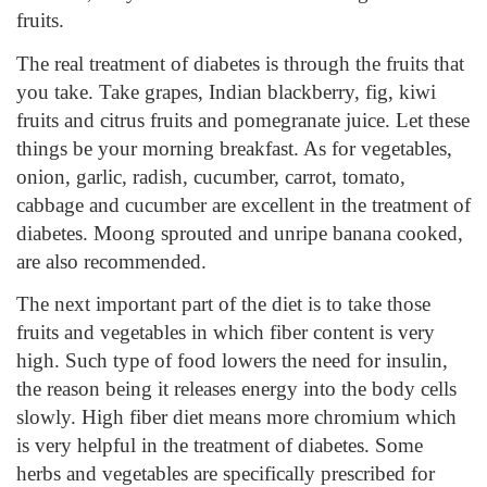
fruits.
The real treatment of diabetes is through the fruits that
you take. Take grapes, Indian blackberry, fig, kiwi
fruits and citrus fruits and pomegranate juice. Let these
things be your morning breakfast. As for vegetables,
onion, garlic, radish, cucumber, carrot, tomato,
cabbage and cucumber are excellent in the treatment of
diabetes. Moong sprouted and unripe banana cooked,
are also recommended.
The next important part of the diet is to take those
fruits and vegetables in which fiber content is very
high. Such type of food lowers the need for insulin,
the reason being it releases energy into the body cells
slowly. High fiber diet means more chromium which
is very helpful in the treatment of diabetes. Some
herbs and vegetables are specifically prescribed for