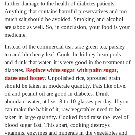
further damage to the health of diabetes patients.
Anything that contains harmful preservatives and too
much salt should be avoided. Smoking and alcohol
are taboo as well. So, in conclusion, your food is your
medicine.
Instead of the commercial tea, take green tea, parsley
tea and blueberry leaf. Cook the kidney bean pods
and drink that water–it is very good in the treatment of
diabetes.
Replace white sugar with palm sugar
,
dates and honey
.
Unpolished rice, sprouted grain
should be taken in moderate quantity. Fats like olive.
oil and peanut oil are good in diabetes. Drink
abundant water, at least 8 to 10 glasses per day. If you
can make the habit of it, raw vegetables need to be
taken in large quantity. Cooked food raise the level of
blood sugar fast. This apart, cooking destroys
vitamins, enzymes and minerals in the vegetables and