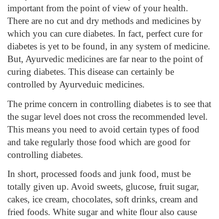
important from the point of view of your health.
There are no cut and dry methods and medicines by
which you can cure diabetes. In fact, perfect cure for
diabetes is yet to be found, in any system of medicine.
But, Ayurvedic medicines are far near to the point of
curing diabetes. This disease can certainly be
controlled by Ayurveduic medicines.
The prime concern in controlling diabetes is to see that
the sugar level does not cross the recommended level.
This means you need to avoid certain types of food
and take regularly those food which are good for
controlling diabetes.
In short, processed foods and junk food, must be
totally given up. Avoid sweets, glucose, fruit sugar,
cakes, ice cream, chocolates, soft drinks, cream and
fried foods. White sugar and white flour also cause