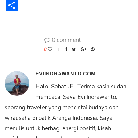
Share
0 comment
0
EVIINDRAWANTO.COM
Halo, Sobat JEI! Terima kasih sudah
membaca. Saya Evi Indrawanto,
seorang traveler yang mencintai budaya dan
wirausaha di balik Arenga Indonesia. Saya
menulis untuk berbagi energi positif, kisah