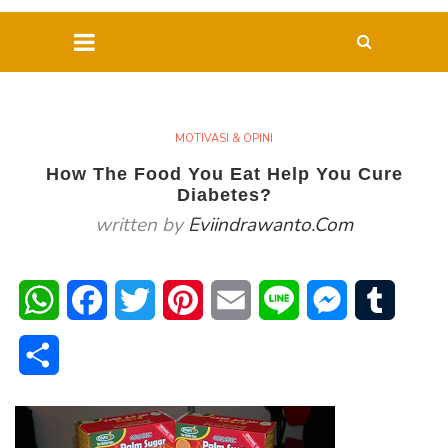
MOTIVASI & OPINI
How The Food You Eat Help You Cure
Diabetes?
written by
Eviindrawanto.com
WhatsApp
Facebook
Twitter
Pinterest
Email
Line
Messenger
Tumblr
Share