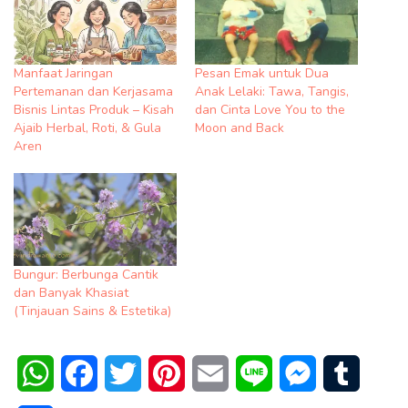
Manfaat Jaringan
Pesan Emak untuk Dua
Pertemanan dan Kerjasama
Anak Lelaki: Tawa, Tangis,
Bisnis Lintas Produk – Kisah
dan Cinta Love You to the
Ajaib Herbal, Roti, & Gula
Moon and Back
Aren
Bungur: Berbunga Cantik
dan Banyak Khasiat
(Tinjauan Sains & Estetika)
WhatsApp
Facebook
Twitter
Pinterest
Email
Line
Messenger
Tumblr