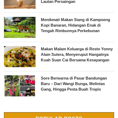
Lautan Persaingan
Menikmati Makan Siang di Kampoeng
Kopi Banaran, Hidangan Enak di
Tengah Rimbunnya Perkebunan
Makan Malam Keluarga di Resto Yonny
Alam Sutera, Menyeruput Hangatnya
Kuah Suan Cai Bersama Kesayangan
Sore Berwarna di Pasar Bandungan
Baru – Dari Wangi Bunga, Melintas
Gang, Hingga Pesta Buah Tropis