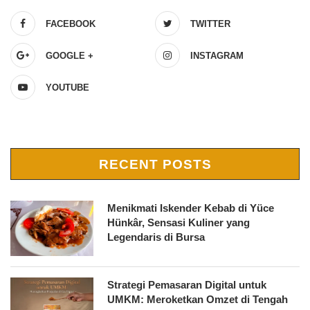
FACEBOOK
TWITTER
GOOGLE +
INSTAGRAM
YOUTUBE
RECENT POSTS
Menikmati Iskender Kebab di Yüce
Hünkâr, Sensasi Kuliner yang
Legendaris di Bursa
Strategi Pemasaran Digital untuk
UMKM: Meroketkan Omzet di Tengah